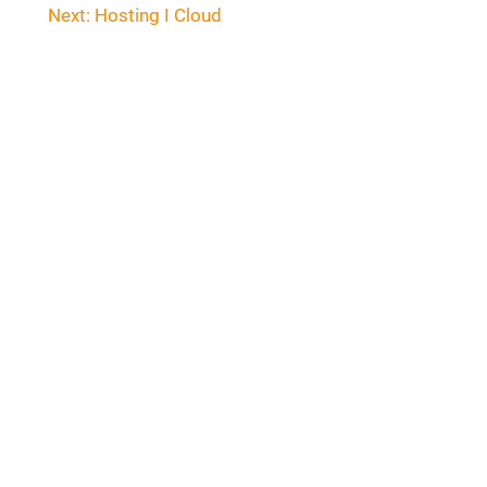
navigation
Next:
Hosting I Cloud