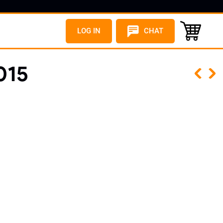
LOG IN
CHAT
015