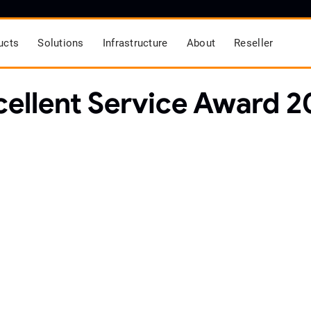
ucts
Solutions
Infrastructure
About
Reseller
cellent Service Award 2