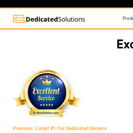
Prod
Ex
Post
Previous:
Listed #1 For Dedicated Servers