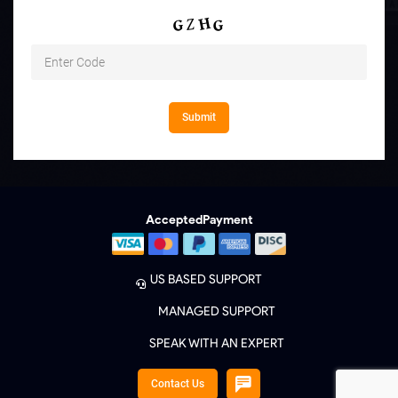
Accepted
Payment
US BASED SUPPORT
MANAGED SUPPORT
SPEAK WITH AN EXPERT
Contact Us