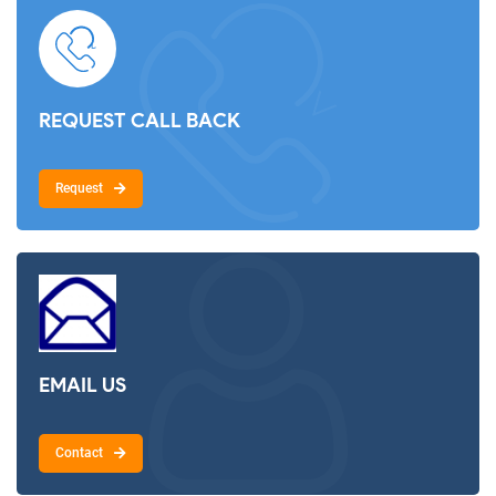
REQUEST CALL BACK
Request
EMAIL US
Contact