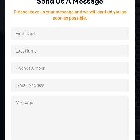
Send Us A Message
Please leave us your message and we will contact you as
soon as possible.