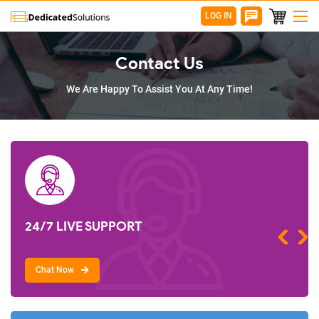
LOG IN
Contact Us
We Are Happy To Assist You At Any Time!
24/7 LIVE SUPPORT
Chat Now