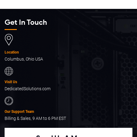
Get In Touch
Location
Columbus, Ohio USA
Visit Us
DedicatedSolutions.com
Our Support Team
Billing & Sales, 9 AM to 6 PM EST