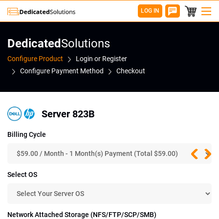
LOG IN
Dedicated
Solutions
Configure Product
Login or Register
Configure Payment Method
Checkout
Server 823B
Billing Cycle
Select OS
Network Attached Storage (NFS/FTP/SCP/SMB)