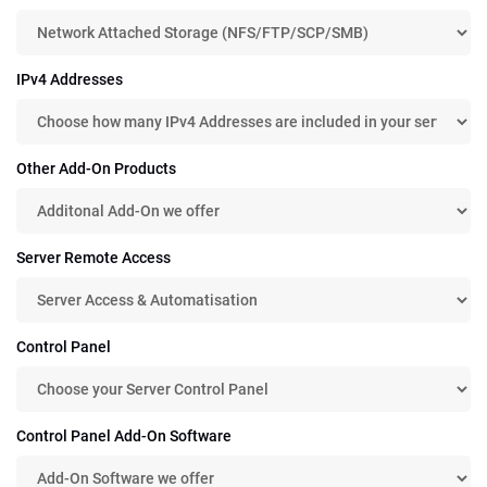
IPv4 Addresses
Other Add-On Products
Server Remote Access
Control Panel
Control Panel Add-On Software