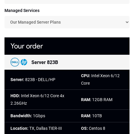
Managed Services
Your order
Server 823B
CPU:
Intel Xeon 6/12
Server:
823B - DELL/HP
Core
HDD:
Intel Xeon 6/12 Core 4x
RAM:
12GB RAM
2.26GHz
Bandwidth:
1Gbps
RAM:
10TB
Location:
TX, Dallas TIER-III
OS:
Centos 8