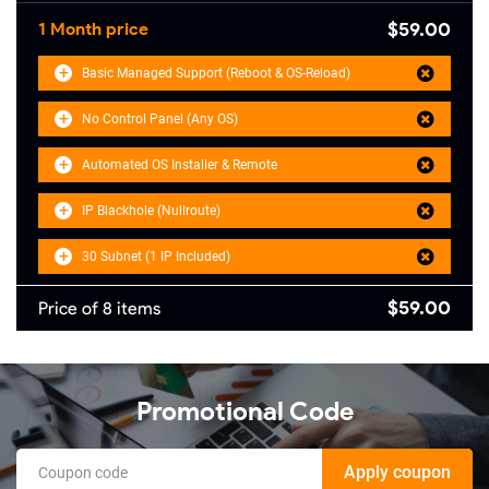
$59.00
1 Month price
Basic Managed Support (Reboot & OS-Reload)
No Control Panel (Any OS)
Automated OS Installer & Remote
IP Blackhole (Nullroute)
30 Subnet (1 IP Included)
$59.00
Price of 8 items
Promotional Code
Apply coupon